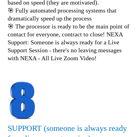
based on speed (they are motivated).
🎯 Fully automated processing systems that
dramatically speed up the process
🎯 The processor is ready to be the main point of
contact for everyone, contract to close! NEXA
Support: Someone is always ready for a Live
Support Session - there's no leaving messages
with NEXA - All Live Zoom Video!
SUPPORT (someone is always ready