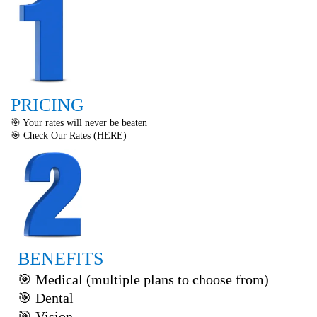
PRICING
🎯 Your rates will never be beaten
🎯 Check Our Rates (
HERE
)
BENEFITS
🎯 Medical (multiple plans to choose from)
🎯 Dental
🎯 Vision