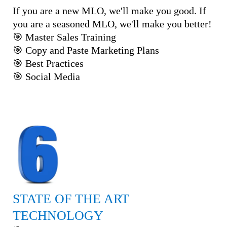
If you are a new MLO, we'll make you good. If
you are a seasoned MLO, we'll make you better!
🎯 Master Sales Training
🎯 Copy and Paste Marketing Plans
🎯 Best Practices
🎯 Social Media
STATE OF THE ART
TECHNOLOGY