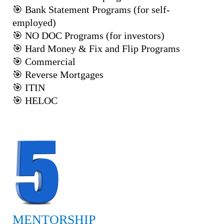
🎯 Bank Statement Programs (for self-
employed)
🎯 NO DOC Programs (for investors)
🎯 Hard Money & Fix and Flip Programs
🎯 Commercial
🎯 Reverse Mortgages
🎯 ITIN
🎯 HELOC
MENTORSHIP