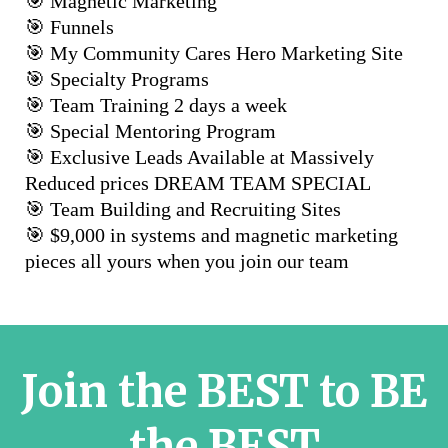
🎯 Magnetic Marketing
🎯 Funnels
🎯 My Community Cares Hero Marketing Site
🎯 Specialty Programs
🎯 Team Training 2 days a week
🎯 Special Mentoring Program
🎯 Exclusive Leads Available at Massively
Reduced prices DREAM TEAM SPECIAL
🎯 Team Building and Recruiting Sites
🎯 $9,000 in systems and magnetic marketing
pieces all yours when you join our team
Join the BEST to BE
the BEST