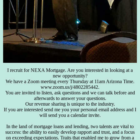
I recruit for NEXA Mortgage. Are you interested in looking at a
new opportunity?
We have a Zoom meeting every Thursday at 11am Arizona Time.
www.zoom.us/j/4802285442.
You are invited to listen, ask questions and we can talk before and
afterwards to answer your questions.
Our revenue sharing is unique to the industry.
If you are interested send me you your personal email address and I
will send you a calendar invite.
In the land of mortgage loans and lending, two talents are vital to
success: the ability to easily develop rapport and trust, and a focus
on exceeding expectations. Traits that enabled me to grow from a