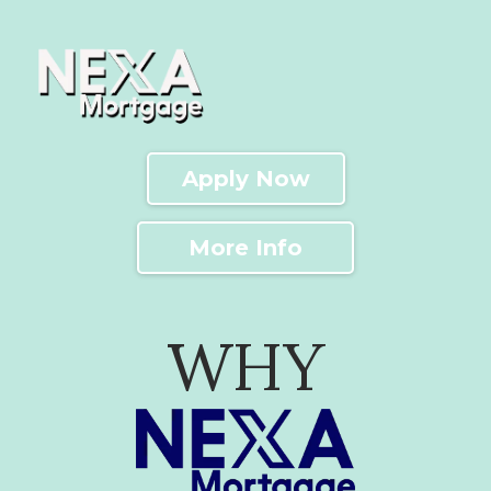
Apply Now
More Info
WHY