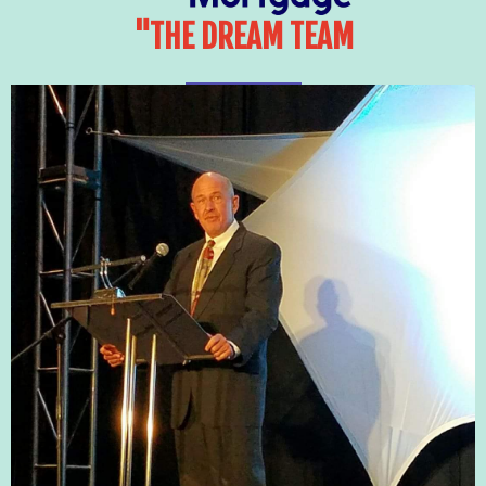
"THE DREAM TEAM