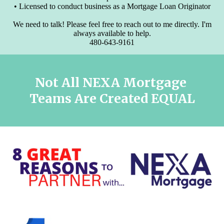
• Licensed to conduct business as a Mortgage Loan Originator
We need to talk! Please feel free to reach out to me directly. I'm
always available to help.
480-643-9161
Not All NEXA Mortgage
Teams
Are Created EQUAL