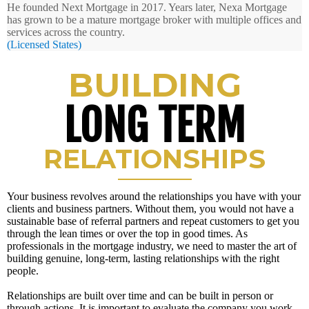
He founded Next Mortgage in 2017. Years later, Nexa Mortgage
has grown to be a mature mortgage broker with multiple offices and
services across the country.
(Licensed States)
BUILDING
LONG TERM
RELATIONSHIPS
Your business revolves around the relationships you have with your
clients and business partners. Without them, you would not have a
sustainable base of referral partners and repeat customers to get you
through the lean times or over the top in good times. As
professionals in the mortgage industry, we need to master the art of
building genuine, long-term, lasting relationships with the right
people.
Relationships are built over time and can be built in person or
through actions. It is important to evaluate the company you work