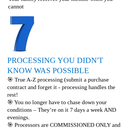
cannot
PROCESSING YOU DIDN'T
KNOW WAS POSSIBLE
🎯 True A-Z processing (submit a purchase
contract and forget it - processing handles the
rest!
🎯 You no longer have to chase down your
conditions – They’re on it 7 days a week AND
evenings.
🎯 Processors are COMMISSIONED ONLY and