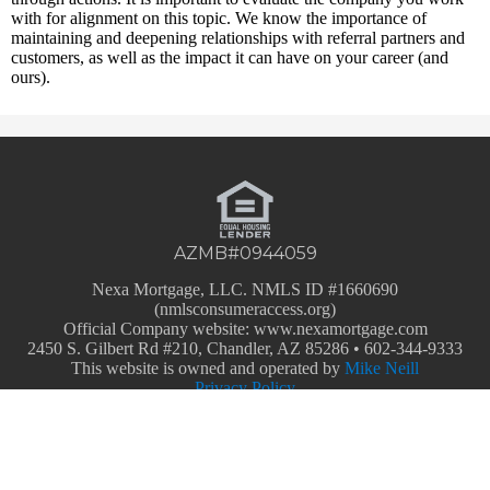
with for alignment on this topic. We know the importance of
maintaining and deepening relationships with referral partners and
customers, as well as the impact it can have on your career (and
ours).
AZMB#0944059
Nexa Mortgage, LLC. NMLS ID #1660690
(nmlsconsumeraccess.org)
Official Company website: www.nexamortgage.com
2450 S. Gilbert Rd #210, Chandler, AZ 85286 • 602-344-9333
This website is owned and operated by
M
ike Neill
Privacy Policy