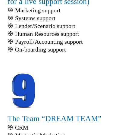
for a live support session)
🎯 Marketing support
🎯 Systems support
🎯 Lender/Scenario support
🎯 Human Resources support
🎯 Payroll/Accounting support
🎯 On-boarding support
The Team “DREAM TEAM”
🎯 CRM