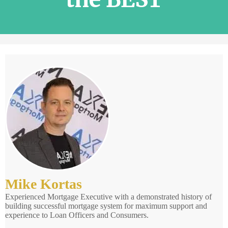
Mike Kortas
Experienced Mortgage Executive with a demonstrated history of
building successful mortgage system for maximum support and
experience to Loan Officers and Consumers.