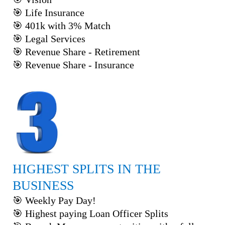
🎯 Life Insurance
🎯 401k with 3% Match
🎯 Legal Services
🎯 Revenue Share - Retirement
🎯 Revenue Share - Insurance
HIGHEST SPLITS IN THE
BUSINESS
🎯 Weekly Pay Day!
🎯 Highest paying Loan Officer Splits