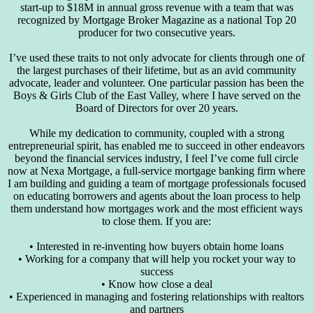
start-up to $18M in annual gross revenue with a team that was
recognized by Mortgage Broker Magazine as a national Top 20
producer for two consecutive years.
I’ve used these traits to not only advocate for clients through one of
the largest purchases of their lifetime, but as an avid community
advocate, leader and volunteer. One particular passion has been the
Boys & Girls Club of the East Valley, where I have served on the
Board of Directors for over 20 years.
While my dedication to community, coupled with a strong
entrepreneurial spirit, has enabled me to succeed in other endeavors
beyond the financial services industry, I feel I’ve come full circle
now at Nexa Mortgage, a full-service mortgage banking firm where
I am building and guiding a team of mortgage professionals focused
on educating borrowers and agents about the loan process to help
them understand how mortgages work and the most efficient ways
to close them. If you are:
• Interested in re-inventing how buyers obtain home loans
• Working for a company that will help you rocket your way to
success
• Know how close a deal
• Experienced in managing and fostering relationships with realtors
and partners