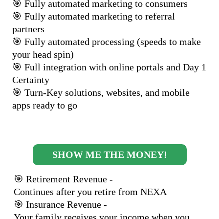
🎯 Fully automated marketing to consumers
🎯 Fully automated marketing to referral
partners
🎯 Fully automated processing (speeds to make
your head spin)
🎯 Full integration with online portals and Day 1
Certainty
🎯 Turn-Key solutions, websites, and mobile
apps ready to go
SHOW ME THE MONEY!
🎯 Retirement Revenue -
Continues after you retire from NEXA
🎯 Insurance Revenue -
Your family receives your income when you