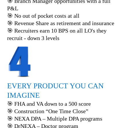
🎯 Branch Manager opportunities with a full
P&L
🎯 No out of pocket costs at all
🎯 Revenue Share as retirement and insurance
🎯 Recruiters earn 10 BPS on all LO's they
recruit - down 3 levels
EVERY PRODUCT YOU CAN
IMAGINE
🎯 FHA and VA down to a 500 score
🎯 Construction “One Time Close”
🎯 NEXA DPA – Multiple DPA programs
🎯 DrNEXA – Doctor program